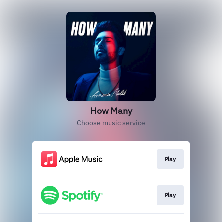
How Many
Choose music service
Play
Play