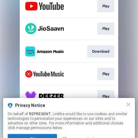
Play
Play
Download
Play
Play
Privacy Notice
This page may contain affiliate links.
On behalf of
REPRESENT
, Linkfire would like to use cookies and similar
technologies to personalize your experiences on our sites and to
By using this service, you agree to the use of cookies.
advertise on other sites. For more information and additional choices
Click here
to manage your permissions.
click manage permissions below.
Created with